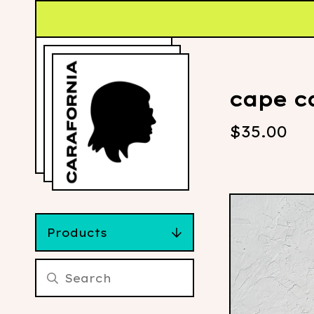
cape ca
$
35.00
Products