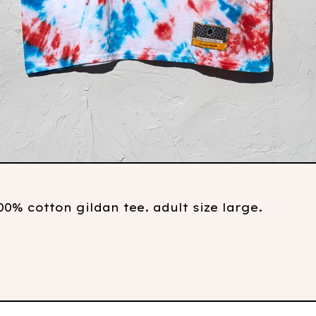
0% cotton gildan tee. adult size large.