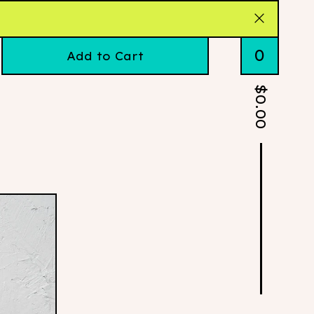
0
Add to Cart
$
0.00