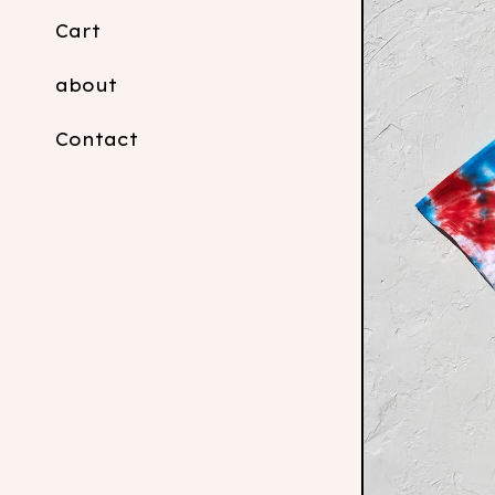
Cart
about
Contact