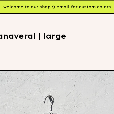
welcome to our shop :) email for custom colors
naveral | large