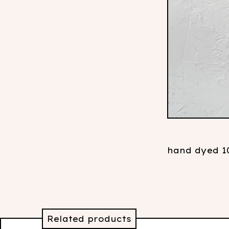
hand dyed 10
Related products