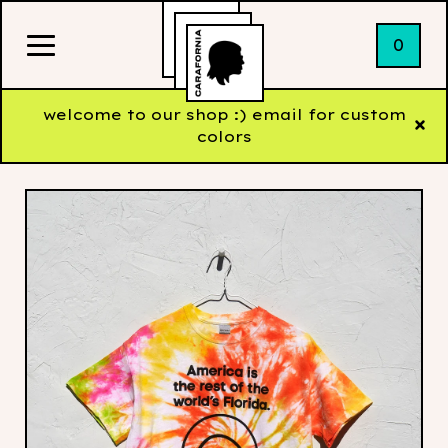
0
welcome to our shop :) email for custom
colors