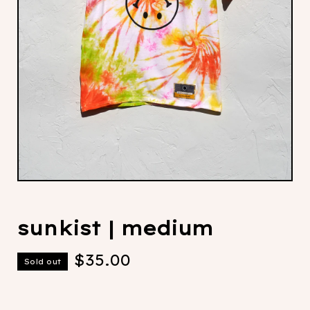
sunkist | medium
$
35.00
Sold out