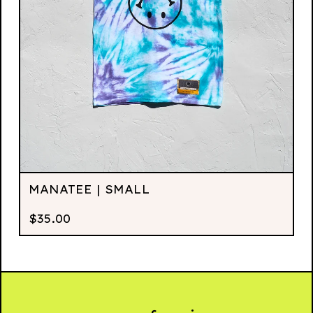
MANATEE | SMALL
$
35.00