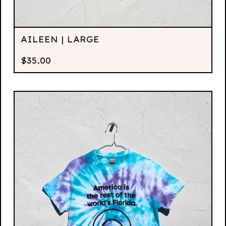
AILEEN | LARGE
$
35.00