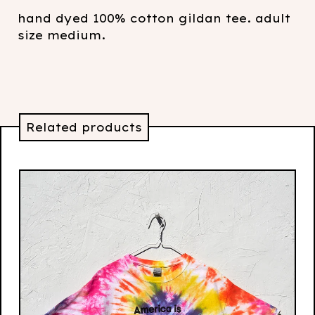
hand dyed 100% cotton gildan tee. adult
size medium.
Related products