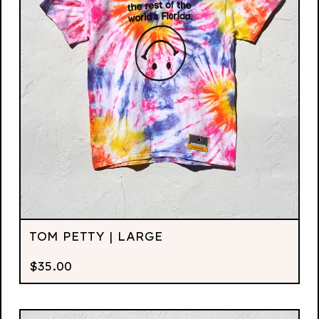
TOM PETTY | LARGE
$
35.00